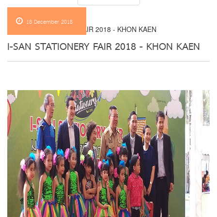
18 December 2018
I-SAN STATIONERY FAIR 2018 - KHON KAEN