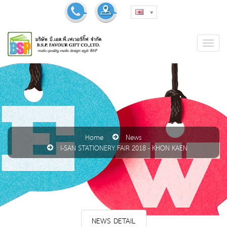
Home
News
I-SAN STATIONERY FAIR 2018 - KHON KAEN
NEWS DETAIL