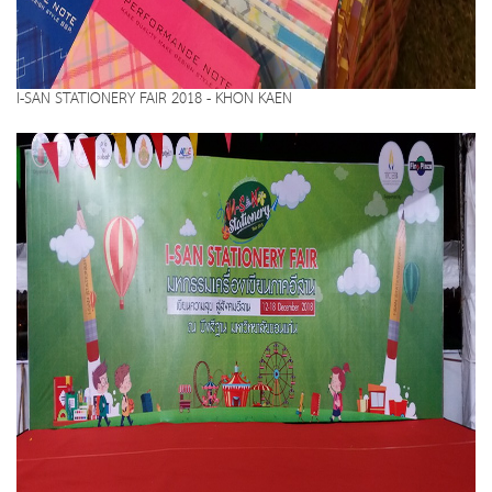
I-SAN STATIONERY FAIR 2018 - KHON KAEN