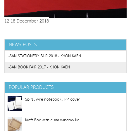
12-18 December 2018
NEWS POSTS
I-SAN STATIONERY FAIR 2018 - KHON KAEN
I-SAN BOOK FAIR 2017 - KHON KAEN
POPULAR PRODUCTS
Spiral wire notebook : PP cover
Kraft Box with clear window lid