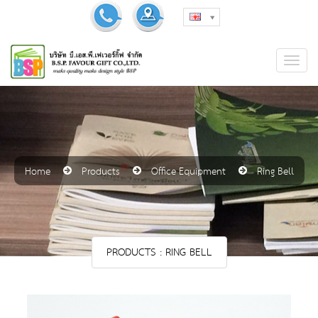
Home
Products
Office Equipment
Ring Bell
PRODUCTS : RING BELL