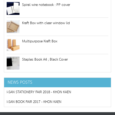
Spiral wire notebook : PP cover
Kraft Box with clear window lid
Multipurpose Kraft Box
Staples Book A4 ; Black Cover
NEWS POSTS
I-SAN STATIONERY FAIR 2018 - KHON KAEN
I-SAN BOOK FAIR 2017 - KHON KAEN