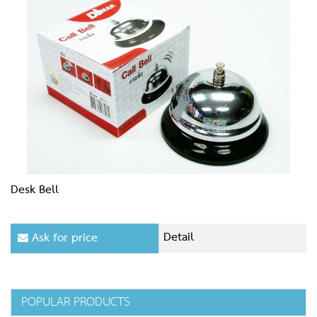
Desk Bell
Detail
Ask for price
POPULAR PRODUCTS