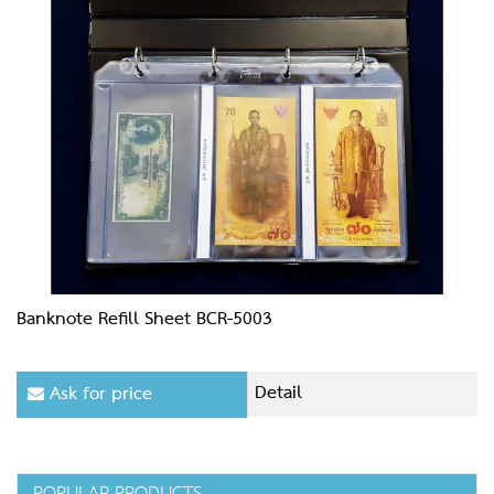
Banknote Refill Sheet BCR-5003
Detail
Ask for price