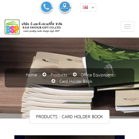
Home
Products
Office Equipment
Card Holder Book
PRODUCTS : CARD HOLDER BOOK