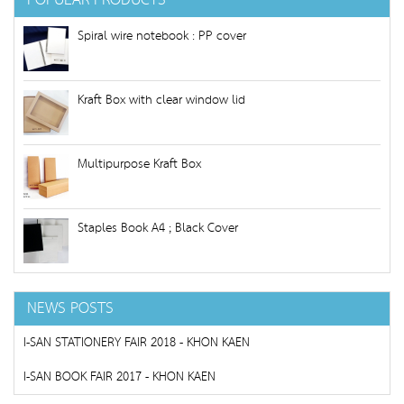
POPULAR PRODUCTS
Spiral wire notebook : PP cover
Kraft Box with clear window lid
Multipurpose Kraft Box
Staples Book A4 ; Black Cover
NEWS POSTS
I-SAN STATIONERY FAIR 2018 - KHON KAEN
I-SAN BOOK FAIR 2017 - KHON KAEN